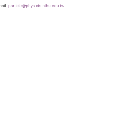
mail:
particle@phys.cts.nthu.edu.tw