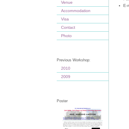
Venue
E-
Accommodation
Visa
Contact
Photo
Previous Workshop:
2010
2009
Poster