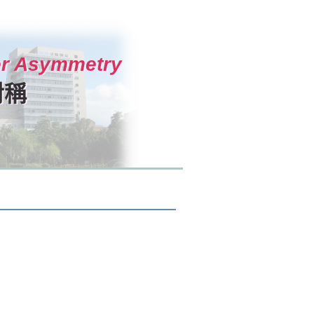
ter Asymmetry
對稱