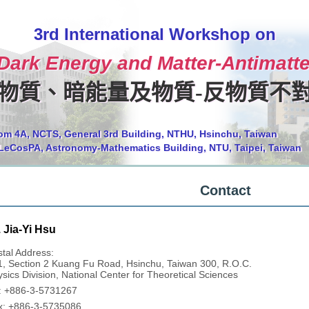
3rd International Workshop on
 Dark Energy and Matter-Antimat
物質、暗能量及物質-反物質不
om 4A, NCTS, General 3rd Building, NTHU, Hsinchu, Taiwan
LeCosPA, Astronomy-Mathematics Building, NTU, Taipei, Taiwan
Contact
 Jia-Yi Hsu
tal Address:
1, Section 2 Kuang Fu Road, Hsinchu, Taiwan 300, R.O.C.
sics Division, National Center for Theoretical Sciences
l: +886-3-5731267
x: +886-3-5735086