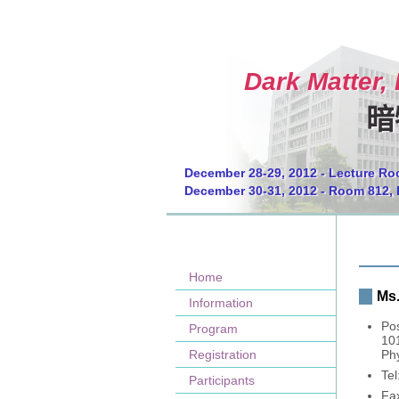
Dark Matter,
暗
December 28-29, 2012 - Lecture Ro
December 30-31, 2012 - Room 812, 
Home
Ms.
Information
Pos
Program
10
Registration
Phy
Te
Participants
Fa