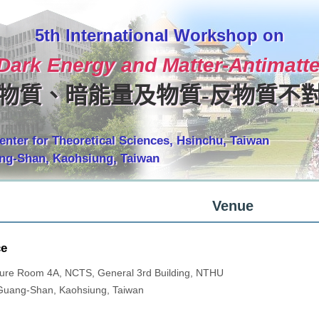
5th International Workshop on
 Dark Energy and Matter-Antimat
物質、暗能量及物質-反物質不
enter for Theoretical Sciences, Hsinchu, Taiwan
ang-Shan, Kaohsiung, Taiwan
Venue
ce
ure Room 4A, NCTS, General 3rd Building, NTHU
Guang-Shan, Kaohsiung, Taiwan