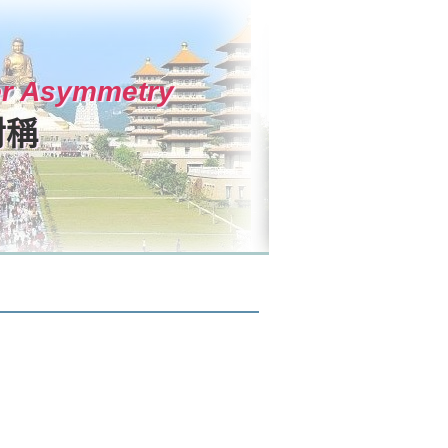
ter Asymmetry
對稱