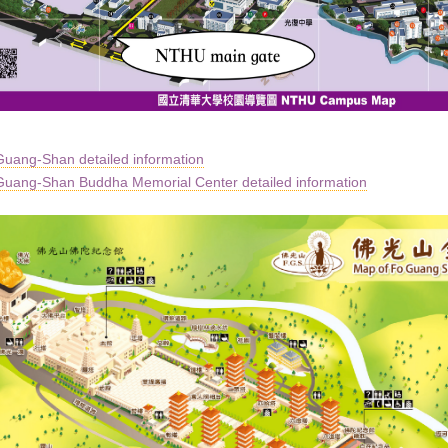
uang-Shan detailed information
uang-Shan Buddha Memorial Center detailed information