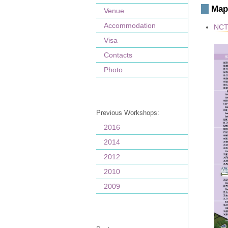
Map
Venue
Accommodation
NCTS
Visa
Contacts
Photo
Previous Workshops:
2016
2014
2012
2010
2009