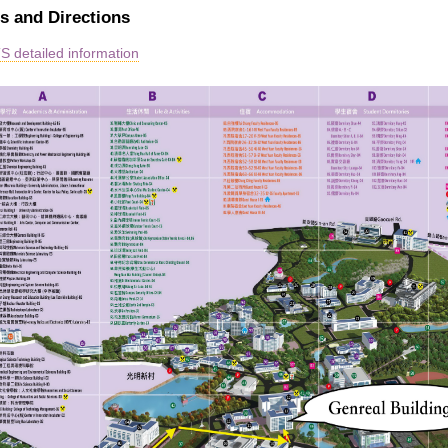
s and Directions
 detailed information