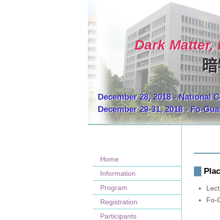
Dark Matter,
暗
December 28, 2018 - National C
December 29-31, 2018 - Fo-Gu
Home
Pla
Information
Program
Lect
Fo-
Registration
Participants