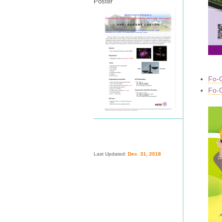
Poster
Fo-G
Fo-G
Last Updated:
Dec. 31, 2018