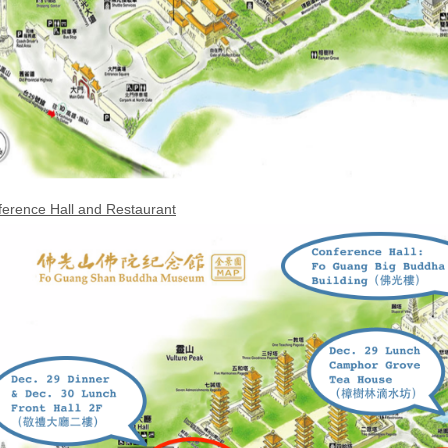
erence Hall and Restaurant