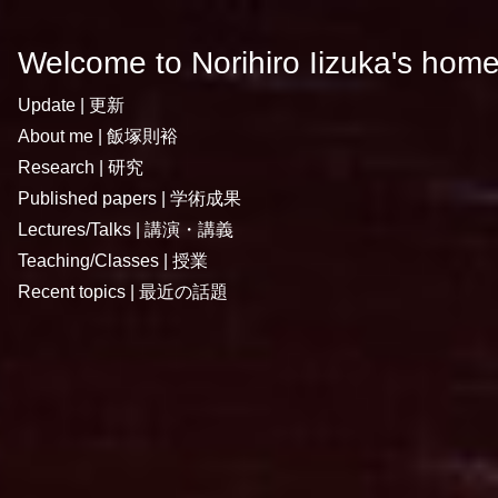
Welcome to Norihiro Iizuka's hom
Update | 更新
About me | 飯塚則裕
Research | 研究
Published papers | 学術成果
Lectures/Talks | 講演・講義
Teaching/Classes | 授業
Recent topics | 最近の話題